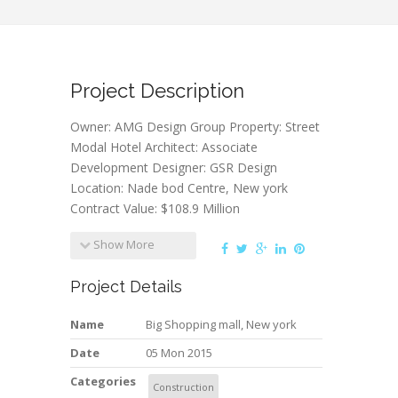
Project Description
Owner: AMG Design Group Property: Street
Modal Hotel Architect: Associate
Development Designer: GSR Design
Location: Nade bod Centre, New york
Contract Value: $108.9 Million
Show More
Project Details
Name
Big Shopping mall, New york
Date
05 Mon 2015
Categories
Construction