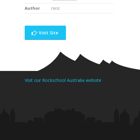
Author
rsnz
Visit Site
Visit our Rockschool Australia website