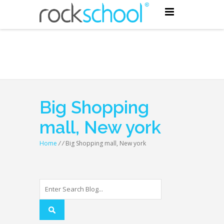
Big Shopping
mall, New york
Home
/
/
Big Shopping mall, New york