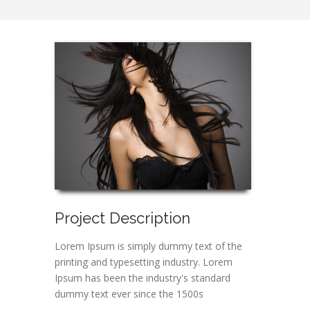
Project Description
Lorem Ipsum is simply dummy text of the
printing and typesetting industry. Lorem
Ipsum has been the industry's standard
dummy text ever since the 1500s