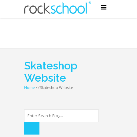
Skateshop
Website
Home
/
/
Skateshop Website