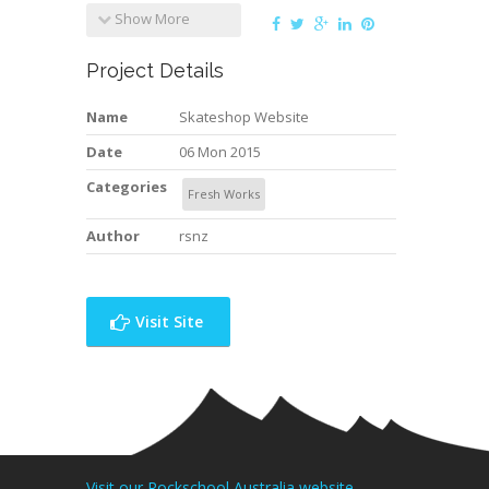
Show More
Project Details
Name
Skateshop Website
Date
06 Mon 2015
Categories
Fresh Works
Author
rsnz
Visit Site
Visit our Rockschool Australia website