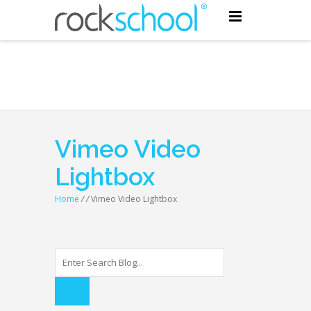
Vimeo Video
Lightbox
Home
/
/
Vimeo Video Lightbox