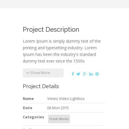
Project Description
Lorem Ipsum is simply dummy text of the
printing and typesetting industry. Lorem
Ipsum has been the industry's standard
dummy text ever since the 1500s
Show More
Project Details
Name
Vimeo Video Lightbox
Date
06 Mon 2015
Categories
Fresh Works