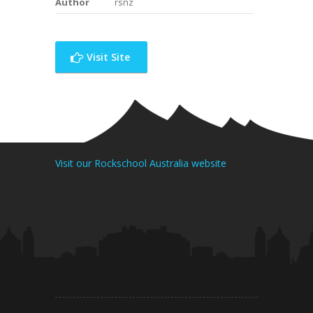
Author
rsnz
Visit Site
Visit our Rockschool Australia website