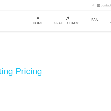
contac
PAA
HOME
GRADED EXAMS
P
ing Pricing