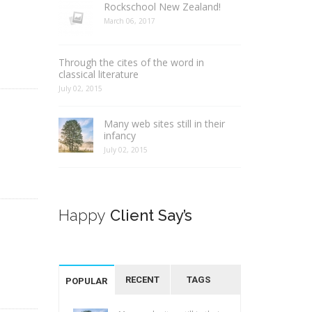
Rockschool New Zealand!
March 06, 2017
Through the cites of the word in
classical literature
July 02, 2015
Many web sites still in their
infancy
July 02, 2015
Happy
Client Say’s
RECENT
TAGS
POPULAR