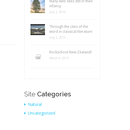
Many web sites still in their
infancy
July 2, 2015
Through the cites of the
word in classical literature
July 2, 2015
Rockschool New Zealand!
March 6, 2017
Site
Categories
Natural
Uncategorized