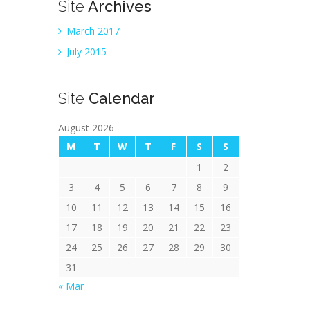
Site
Archives
March 2017
July 2015
Site
Calendar
August 2026
M
T
W
T
F
S
S
1
2
3
4
5
6
7
8
9
10
11
12
13
14
15
16
17
18
19
20
21
22
23
24
25
26
27
28
29
30
31
« Mar