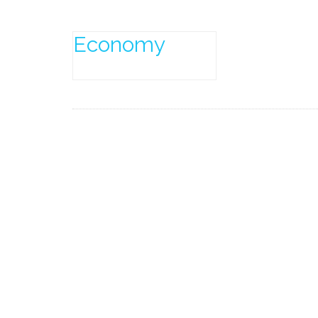
Economy