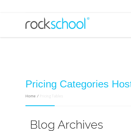
Pricing Categories Host
Home
/
Pricing Tables
Blog Archives