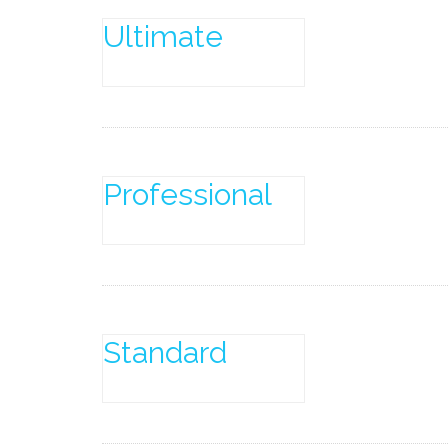
Ultimate
Professional
Standard