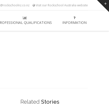
t@rockschoolnz.co.nz
Visit our Rockschool Australia website
ROFESSIONAL QUALIFICATIONS
INFORMATION
Related
Stories