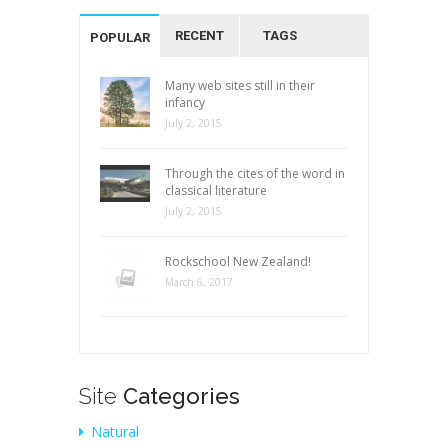
RECENT
TAGS
POPULAR
Many web sites still in their
infancy
July 2, 2015
Through the cites of the word in
classical literature
July 2, 2015
Rockschool New Zealand!
March 6, 2017
Site
Categories
Natural