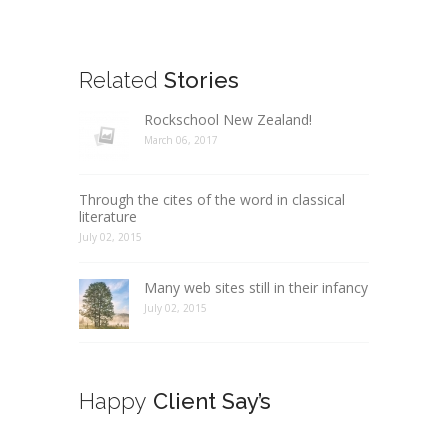
Related
Stories
Rockschool New Zealand!
March 06, 2017
Through the cites of the word in classical
literature
July 02, 2015
Many web sites still in their infancy
July 02, 2015
Happy
Client Say’s