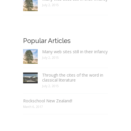
July 2, 2015
Popular Articles
Many web sites still in their infancy
July 2, 2015
Through the cites of the word in
classical literature
July 2, 2015
Rockschool New Zealand!
March 6, 2017