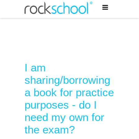
I am
sharing/borrowing
a book for practice
purposes - do I
need my own for
the exam?