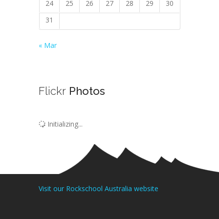
24
25
26
27
28
29
30
31
« Mar
Flickr
Photos
Initializing...
Visit our Rockschool Australia website