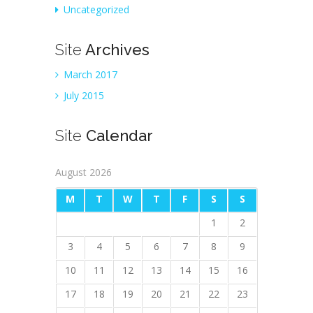
Uncategorized
Site
Archives
March 2017
July 2015
Site
Calendar
August 2026
M
T
W
T
F
S
S
1
2
3
4
5
6
7
8
9
10
11
12
13
14
15
16
17
18
19
20
21
22
23