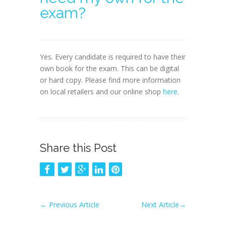
exam?
Yes. Every candidate is required to have their
own book for the exam. This can be digital
or hard copy. Please find more information
on local retailers and our online shop
here
.
Share this Post
←
Previous Article
Next Article
→