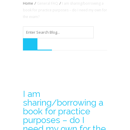
Home
/
General FAQ
/
I am sharing/borrowing a
book for practice purposes – do I need my own for
the exam?
I am
sharing/borrowing a
book for practice
purposes – do I
need my own for the