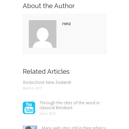
About the Author
rsnz
Related Articles
Rockschool New Zealand!
March 6, 2017
Through the cites of the word in
classical literature
July 2, 2015
Many web sites still in their infancy