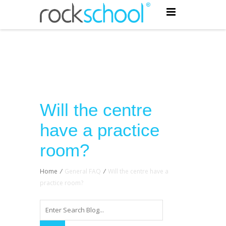
Will the centre
have a practice
room?
Home
/
General FAQ
/
Will the centre have a
practice room?