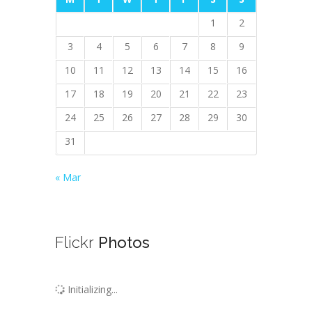
1
2
3
4
5
6
7
8
9
10
11
12
13
14
15
16
17
18
19
20
21
22
23
24
25
26
27
28
29
30
31
« Mar
Flickr
Photos
Initializing...