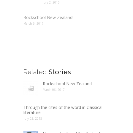
July 2, 2015
Rockschool New Zealand!
March 6, 2017
Related
Stories
Rockschool New Zealand!
March 06, 2017
Through the cites of the word in classical
literature
July 02, 2015