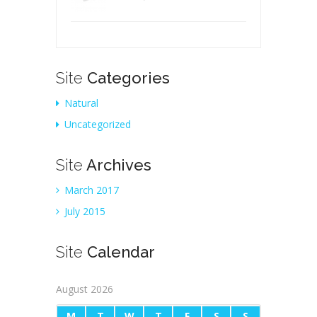
Site
Categories
Natural
Uncategorized
Site
Archives
March 2017
July 2015
Site
Calendar
August 2026
M
T
W
T
F
S
S