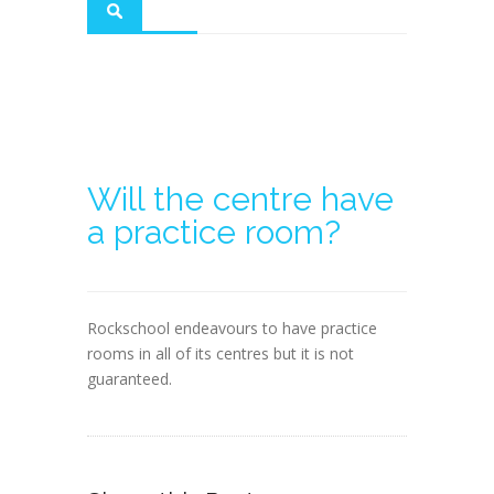
Will the centre have
a practice room?
Rockschool endeavours to have practice
rooms in all of its centres but it is not
guaranteed.