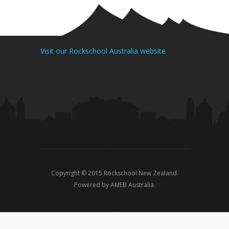
Visit our Rockschool Australia website
Copyright © 2015 Rockschool New Zealand.
Powered by AMEB Australia.