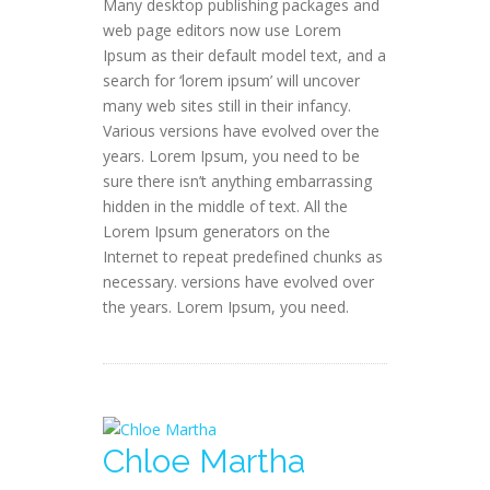
Many desktop publishing packages and
web page editors now use Lorem
Ipsum as their default model text, and a
search for ‘lorem ipsum’ will uncover
many web sites still in their infancy.
Various versions have evolved over the
years. Lorem Ipsum, you need to be
sure there isn’t anything embarrassing
hidden in the middle of text. All the
Lorem Ipsum generators on the
Internet to repeat predefined chunks as
necessary. versions have evolved over
the years. Lorem Ipsum, you need.
Chloe Martha