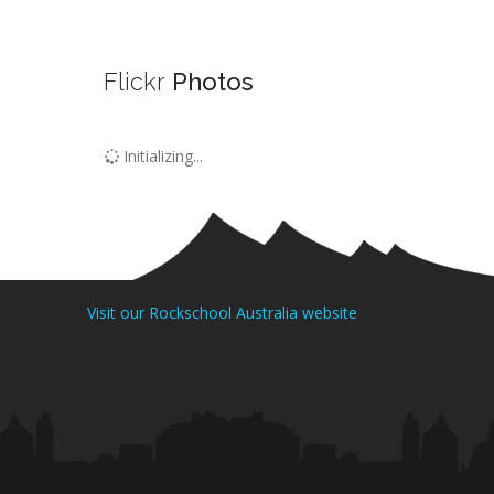
Flickr
Photos
Initializing...
Visit our Rockschool Australia website