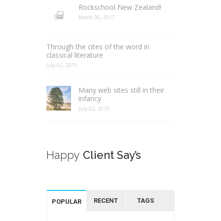
Rockschool New Zealand!
March 06, 2017
Through the cites of the word in
classical literature
July 02, 2015
Many web sites still in their
infancy
July 02, 2015
Happy
Client Say’s
RECENT
TAGS
POPULAR