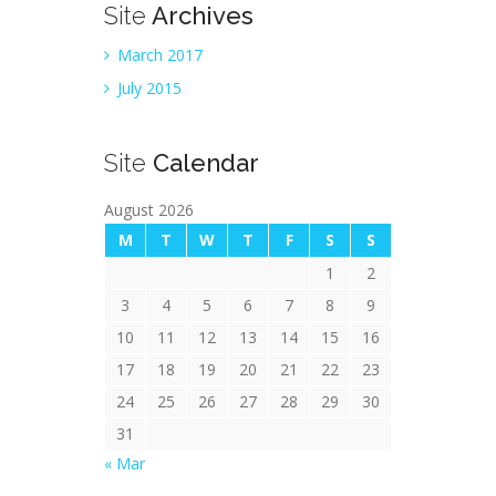
Site
Archives
March 2017
July 2015
Site
Calendar
August 2026
M
T
W
T
F
S
S
1
2
3
4
5
6
7
8
9
10
11
12
13
14
15
16
17
18
19
20
21
22
23
24
25
26
27
28
29
30
31
« Mar