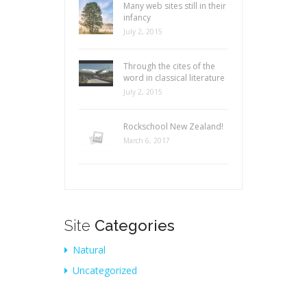
Many web sites still in their
infancy
July 2, 2015
Through the cites of the
word in classical literature
July 2, 2015
Rockschool New Zealand!
March 6, 2017
Site
Categories
Natural
Uncategorized