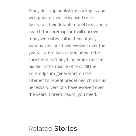
Many desktop publishing packages and
web page editors now use Lorem
Ipsum as their default model text, and a
search for ‘lorem ipsum’ will uncover
many web sites still in their infancy.
Various versions have evolved over the
years. Lorem Ipsum, you need to be
sure there isn’t anything embarrassing
hidden in the middle of text. All the
Lorem Ipsum generators on the
Internet to repeat predefined chunks as
necessary. versions have evolved over
the years. Lorem Ipsum, you need.
Related
Stories