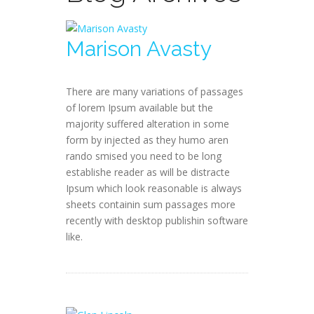
Marison Avasty
There are many variations of passages
of lorem Ipsum available but the
majority suffered alteration in some
form by injected as they humo aren
rando smised you need to be long
establishe reader as will be distracte
Ipsum which look reasonable is always
sheets containin sum passages more
recently with desktop publishin software
like.