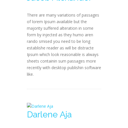
There are many variations of passages
of lorem Ipsum available but the
majority suffered alteration in some
form by injected as they humo aren
rando smised you need to be long
establishe reader as will be distracte
Ipsum which look reasonable is always
sheets containin sum passages more
recently with desktop publishin software
like.
Darlene Aja