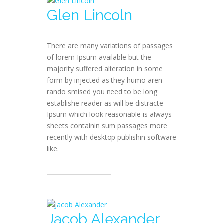
Glen Lincoln
There are many variations of passages
of lorem Ipsum available but the
majority suffered alteration in some
form by injected as they humo aren
rando smised you need to be long
establishe reader as will be distracte
Ipsum which look reasonable is always
sheets containin sum passages more
recently with desktop publishin software
like.
Jacob Alexander