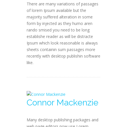
There are many variations of passages
of lorem Ipsum available but the
majority suffered alteration in some
form by injected as they humo aren
rando smised you need to be long
establishe reader as will be distracte
Ipsum which look reasonable is always
sheets containin sum passages more
recently with desktop publishin software
like.
Connor Mackenzie
Many desktop publishing packages and
web page editors now use Lorem