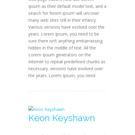
Ipsum as their default model text, and a
search for ‘lorem ipsum’ will uncover
many web sites still in their infancy.
Various versions have evolved over the
years. Lorem Ipsum, you need to be
sure there isn’t anything embarrassing
hidden in the middle of text. All the
Lorem Ipsum generators on the
Internet to repeat predefined chunks as
necessary. versions have evolved over
the years. Lorem Ipsum, you need.
Keon Keyshawn