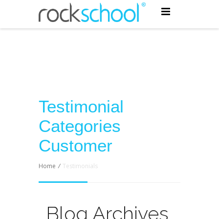
Testimonial
Categories
Customer
Home
/
Testimonials
Blog Archives