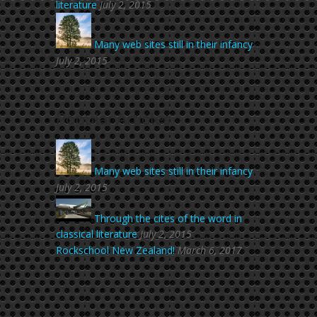
literature
July 2, 2015
Many web sites still in their infancy
July 2, 2015
Popular Articles
Many web sites still in their infancy
July 2, 2015
Through the cites of the word in
classical literature
July 2, 2015
Rockschool New Zealand!
March 6, 2017