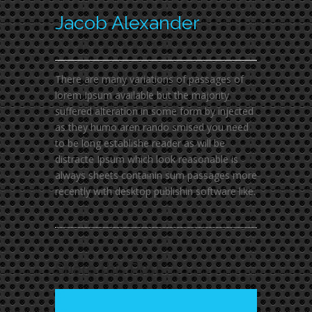
Jacob Alexander
There are many variations of passages of
lorem Ipsum available but the majority
suffered alteration in some form by injected
as they humo aren rando smised you need
to be long establishe reader as will be
distracte Ipsum which look reasonable is
always sheets containin sum passages more
recently with desktop publishin software like.
Share this Post