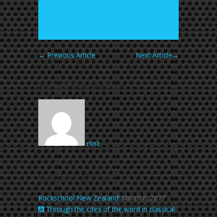
←
Previous Article
Next Article
→
About the Author
rsnz
Related Articles
Rockschool New Zealand!
March 6, 2017
Through the cites of the word in classical