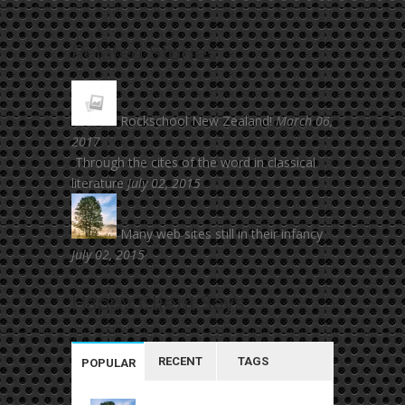
Related
Stories
Rockschool New Zealand!
March 06,
2017
Through the cites of the word in classical
literature
July 02, 2015
Many web sites still in their infancy
July 02, 2015
Happy
Client Say’s
RECENT
TAGS
POPULAR