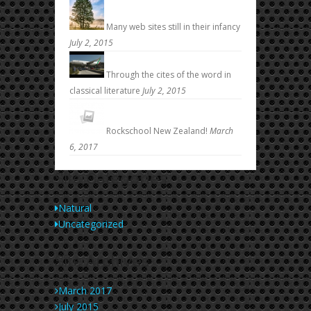
Many web sites still in their infancy
July 2, 2015
Through the cites of the word in
classical literature
July 2, 2015
Rockschool New Zealand!
March
6, 2017
Site
Categories
Natural
Uncategorized
Site
Archives
March 2017
July 2015