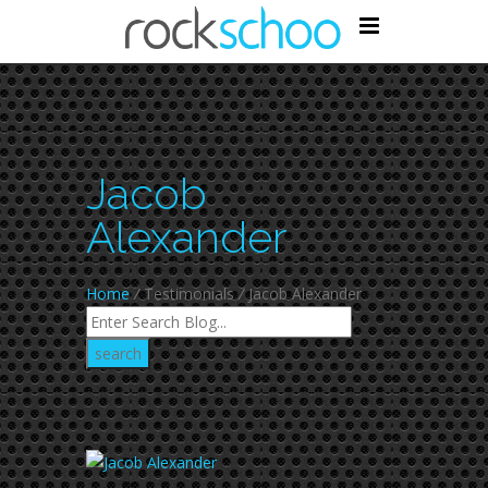
Jacob
Alexander
Home
/
Testimonials
/
Jacob Alexander