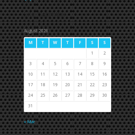
Site
Calendar
August 2026
M
T
W
T
F
S
S
1
2
3
4
5
6
7
8
9
10
11
12
13
14
15
16
17
18
19
20
21
22
23
24
25
26
27
28
29
30
31
« Mar