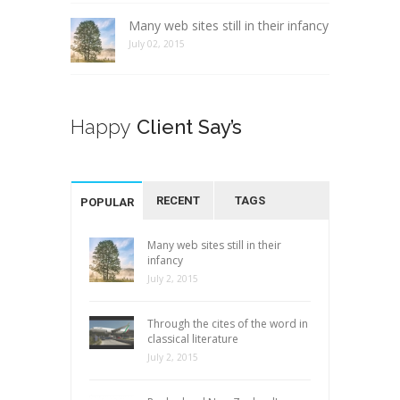
Many web sites still in their infancy
July 02, 2015
Happy
Client Say’s
RECENT
TAGS
POPULAR
Many web sites still in their
infancy
July 2, 2015
Through the cites of the word in
classical literature
July 2, 2015