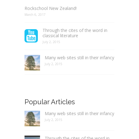
Rockschool New Zealand!
March 6, 2017
Through the cites of the word in
classical literature
July 2, 2015
Many web sites still in their infancy
July 2, 2015
Popular Articles
Many web sites still in their infancy
July 2, 2015
Through the cites of the word in