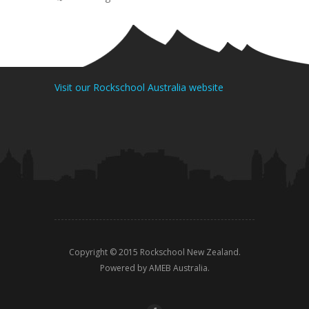
Visit our Rockschool Australia website
Copyright © 2015 Rockschool New Zealand.
Powered by AMEB Australia.