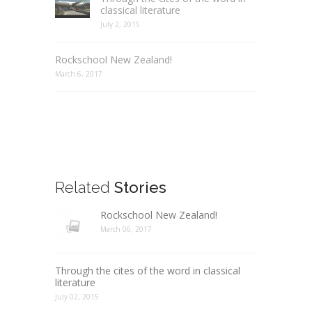
classical literature
July 2, 2015
Rockschool New Zealand!
March 6, 2017
Related
Stories
Rockschool New Zealand!
March 06, 2017
Through the cites of the word in classical
literature
July 02, 2015