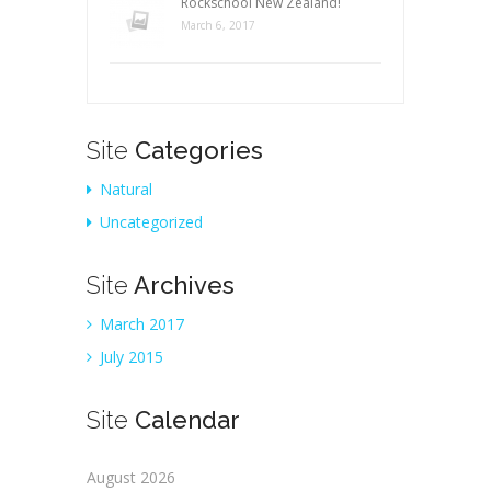
Rockschool New Zealand!
March 6, 2017
Site
Categories
Natural
Uncategorized
Site
Archives
March 2017
July 2015
Site
Calendar
August 2026