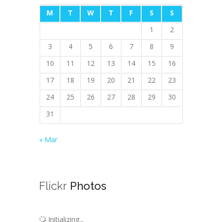
M
T
W
T
F
S
S
1
2
3
4
5
6
7
8
9
10
11
12
13
14
15
16
17
18
19
20
21
22
23
24
25
26
27
28
29
30
31
« Mar
Flickr
Photos
Initializing...