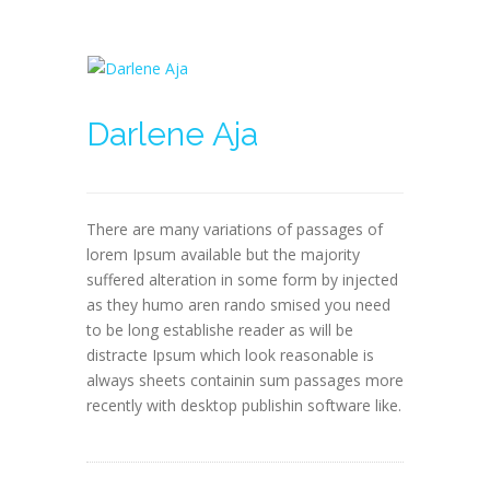
Darlene Aja
There are many variations of passages of
lorem Ipsum available but the majority
suffered alteration in some form by injected
as they humo aren rando smised you need
to be long establishe reader as will be
distracte Ipsum which look reasonable is
always sheets containin sum passages more
recently with desktop publishin software like.