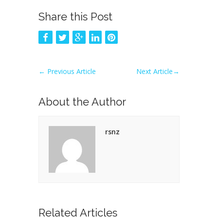
Share this Post
←
Previous Article
Next Article
→
About the Author
rsnz
Related Articles