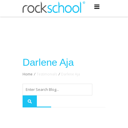
Darlene Aja
Home
/
Testimonials
/
Darlene Aja